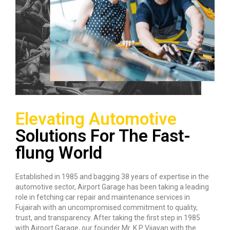
Elevating Automotive
Solutions For The Fast-
flung World
Established in 1985 and bagging 38 years of expertise in the
automotive sector, Airport Garage has been taking a leading
role in fetching car repair and maintenance services in
Fujairah with an uncompromised commitment to quality,
trust, and transparency. After taking the first step in 1985
with Airport Garage, our founder Mr. K P Vijayan with the