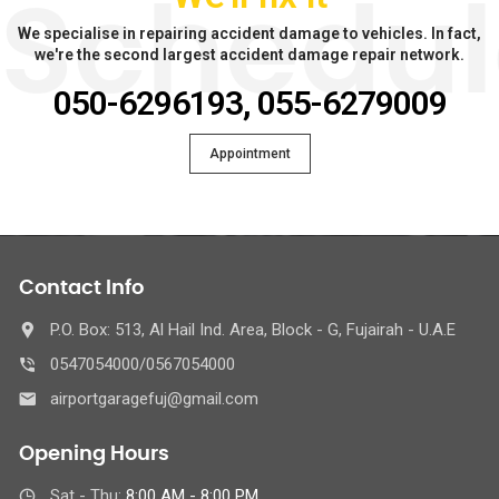
Schedul
We specialise in repairing accident damage to vehicles. In fact,
we're the second largest accident damage repair network.
050-6296193, 055-6279009
Appointment
Contact Info
P.O. Box: 513, Al Hail Ind. Area, Block - G, Fujairah - U.A.E
0547054000/0567054000
airportgaragefuj@gmail.com
Opening Hours
Sat - Thu:
8:00 AM - 8:00 PM