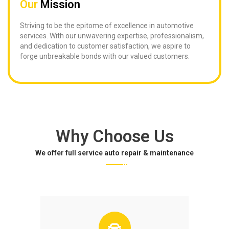
Our
Mission
Striving to be the epitome of excellence in automotive
services. With our unwavering expertise, professionalism,
and dedication to customer satisfaction, we aspire to
forge unbreakable bonds with our valued customers.
Why Choose Us
We offer full service auto repair & maintenance