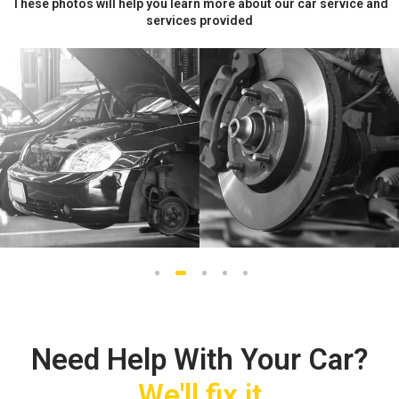
These photos will help you learn more about our car service and
services provided
1
2
3
4
5
Need Help With Your Car?
We'll fix it