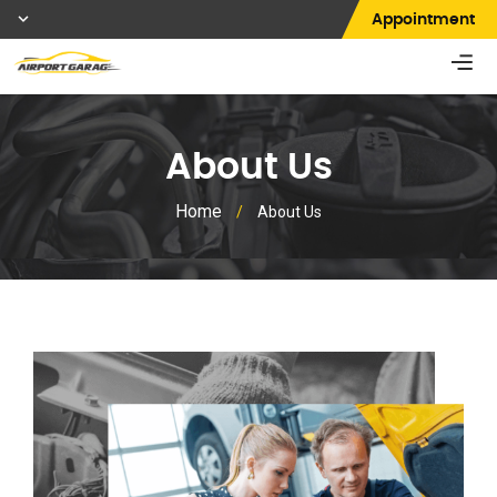
Appointment
About Us
Home
/
About Us