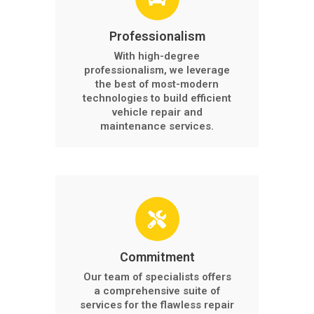
Professionalism
With high-degree
professionalism, we leverage
the best of most-modern
technologies to build efficient
vehicle repair and
maintenance services.
Commitment
Our team of specialists offers
a comprehensive suite of
services for the flawless repair