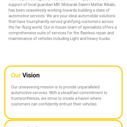
support of local guardian MR. Mobarak Salem Mattar Alkabi,
has been ceaselessly working towards building a class of
automotive services. We are your ideal automobile solutions
that have triumphantly served gratifying customers across
the far-flung world. Our in-house team of specialists offers a
comprehensive suite of services for the flawless repair and
maintenance of vehicles including Light and heavy trucks.
Our
Vision
Our unwavering mission is to provide unparalleled
automotive services. With a steadfast commitment to
trustworthiness, we strive to create a haven where
customers can confidently entrust their vehicles.