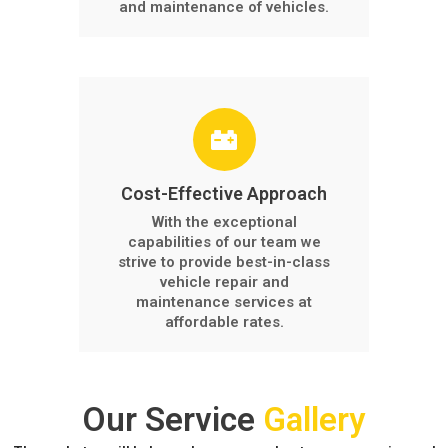
and maintenance of vehicles.
Cost-Effective Approach
With the exceptional
capabilities of our team we
strive to provide best-in-class
vehicle repair and
maintenance services at
affordable rates.
Our Service
Gallery