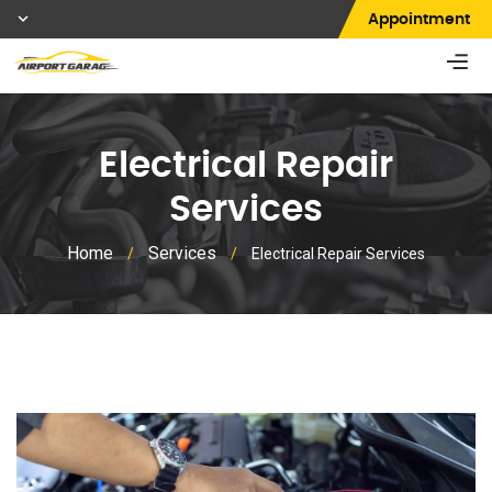
Appointment
Electrical Repair
Services
Home
Services
/
/
Electrical Repair Services