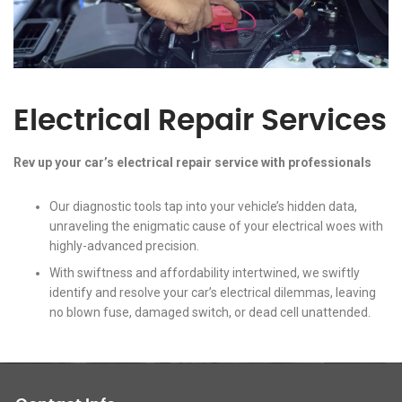
Electrical Repair Services
Rev up your car’s electrical repair service with professionals
Our diagnostic tools tap into your vehicle’s hidden data,
unraveling the enigmatic cause of your electrical woes with
highly-advanced precision.
With swiftness and affordability intertwined, we swiftly
identify and resolve your car’s electrical dilemmas, leaving
no blown fuse, damaged switch, or dead cell unattended.