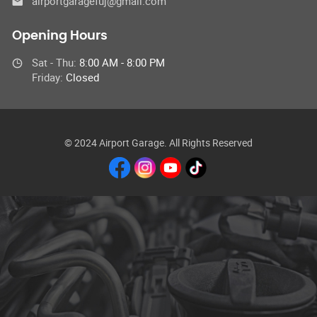
airportgaragefuj@gmail.com
Opening Hours
Sat - Thu:
8:00 AM - 8:00 PM
Friday:
Closed
© 2024 Airport Garage. All Rights Reserved