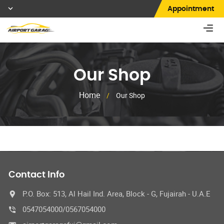
Appointment
Our Shop
Home
/
Our Shop
Contact Info
P.O. Box: 513, Al Hail Ind. Area, Block - G, Fujairah - U.A.E
0547054000/0567054000