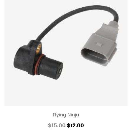
Flying Ninja
$
15.00
$
12.00