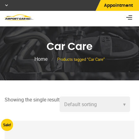
Appointment
Car Care
Home
/
Products tagged “Car Care”
Showing the single result
Sale!