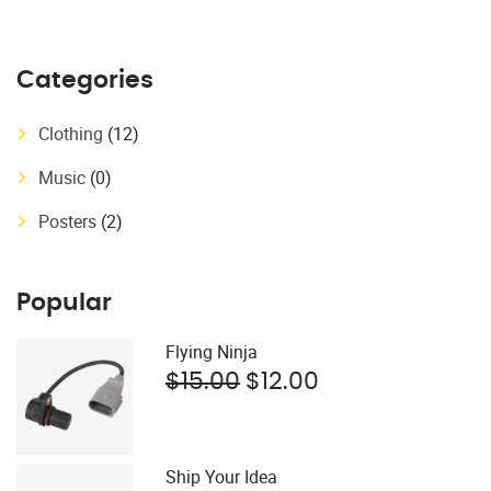
Categories
Clothing
(12)
Music
(0)
Posters
(2)
Popular
Flying Ninja
$
15.00
$
12.00
Ship Your Idea