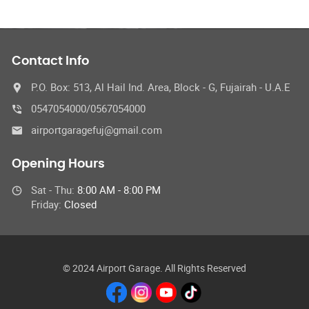
Contact Info
P.O. Box: 513, Al Hail Ind. Area, Block - G, Fujairah - U.A.E
0547054000/0567054000
airportgaragefuj@gmail.com
Opening Hours
Sat - Thu:
8:00 AM - 8:00 PM
Friday:
Closed
© 2024 Airport Garage. All Rights Reserved