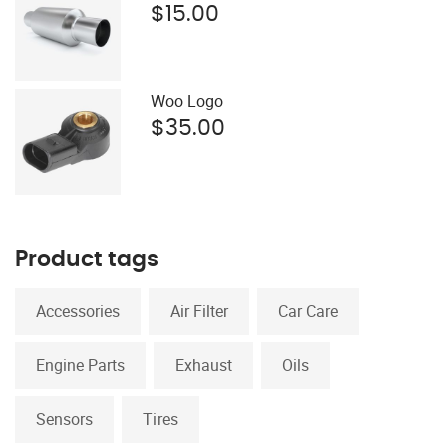
$
15.00
Woo Logo
$
35.00
Product tags
Accessories
Air Filter
Car Care
Engine Parts
Exhaust
Oils
Sensors
Tires