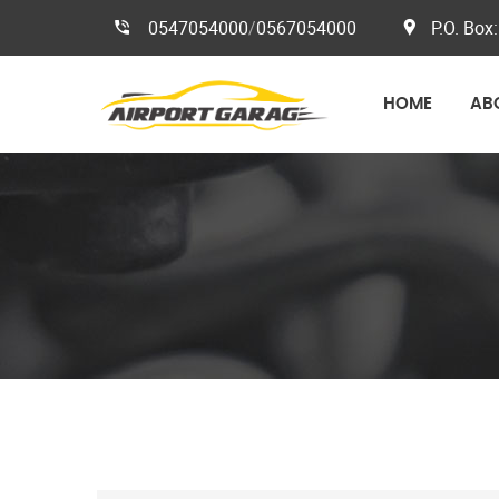
0547054000
/
0567054000
P.O. Box:
HOME
AB