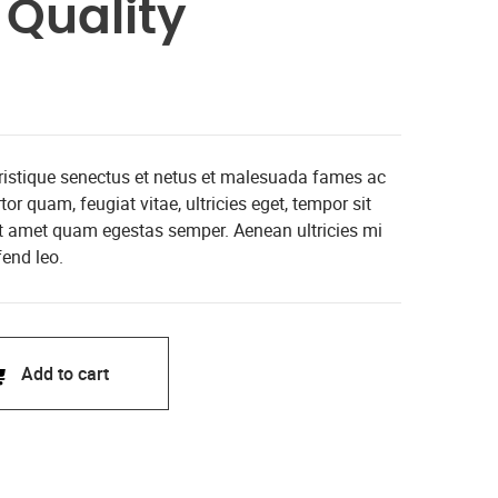
Quality
tristique senectus et netus et malesuada fames ac
or quam, feugiat vitae, ultricies eget, tempor sit
it amet quam egestas semper. Aenean ultricies mi
fend leo.
Add to cart