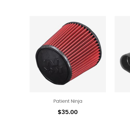
Patient Ninja
$
35.00