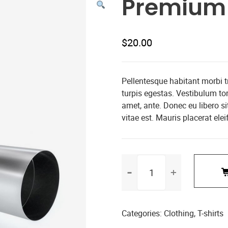
Premium 
$
20.00
Pellentesque habitant morbi 
turpis egestas. Vestibulum tort
amet, ante. Donec eu libero s
vitae est. Mauris placerat elei
Premium
Quality
quantity
Categories:
Clothing
,
T-shirts