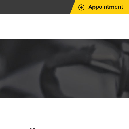
Appointment