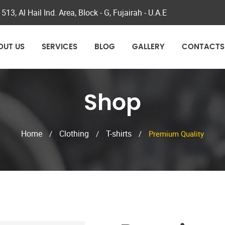
 513, Al Hail Ind. Area, Block - G, Fujairah - U.A.E
OUT US
SERVICES
BLOG
GALLERY
CONTACTS
Shop
Home
Clothing
T-shirts
/
/
/
Premium Quality