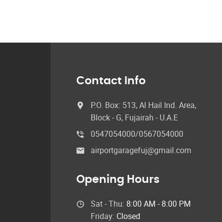
Contact Info
P.O. Box: 513, Al Hail Ind. Area,
Block - G, Fujairah - U.A.E
0547054000/0567054000
airportgaragefuj@gmail.com
Opening Hours
Sat - Thu:
8:00 AM - 8:00 PM
Friday:
Closed