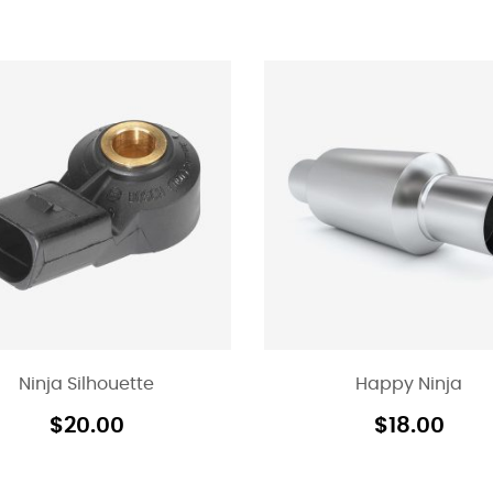
Ninja Silhouette
Happy Ninja
$
20.00
$
18.00