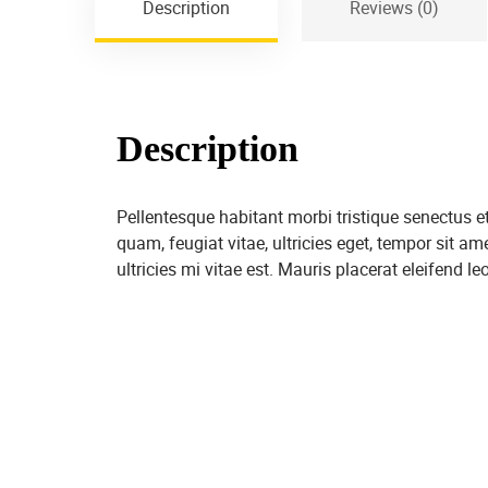
Description
Reviews (0)
Description
Pellentesque habitant morbi tristique senectus 
quam, feugiat vitae, ultricies eget, tempor sit 
ultricies mi vitae est. Mauris placerat eleifend leo