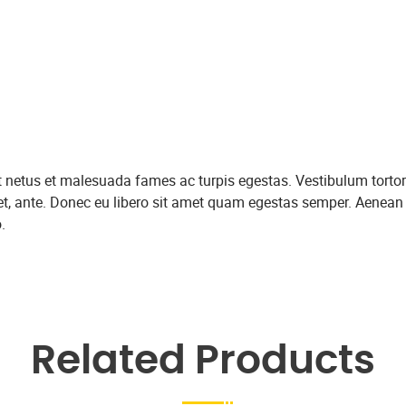
et netus et malesuada fames ac turpis egestas. Vestibulum tortor
amet, ante. Donec eu libero sit amet quam egestas semper. Aenean
.
Related Products