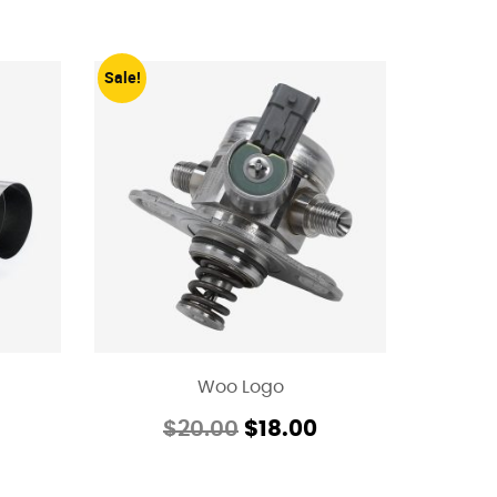
Sale!
Woo Logo
$
20.00
$
18.00