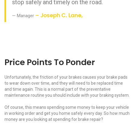
stop safely and timely on the road.
Manager
– Joseph C. Lane,
Price Points To Ponder
Unfortunately, the friction of your brakes causes your brake pads
to wear down over time, and they will need to be replaced time
and time again. This is a normal part of the preventative
maintenance routine you should include with your braking system.
Of course, this means spending some money to keep your vehicle
in working order and get you home safely every day. So how much
money are you looking at spending for brake repair?