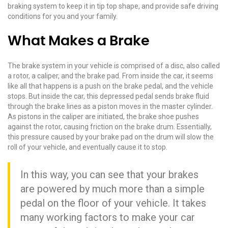
braking system to keep it in tip top shape, and provide safe driving
conditions for you and your family.
What Makes a Brake
The brake system in your vehicle is comprised of a disc, also called
a rotor, a caliper, and the brake pad. From inside the car, it seems
like all that happens is a push on the brake pedal, and the vehicle
stops. But inside the car, this depressed pedal sends brake fluid
through the brake lines as a piston moves in the master cylinder.
As pistons in the caliper are initiated, the brake shoe pushes
against the rotor, causing friction on the brake drum. Essentially,
this pressure caused by your brake pad on the drum will slow the
roll of your vehicle, and eventually cause it to stop.
In this way, you can see that your brakes
are powered by much more than a simple
pedal on the floor of your vehicle. It takes
many working factors to make your car