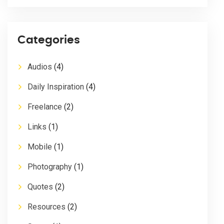
Categories
Audios
(4)
Daily Inspiration
(4)
Freelance
(2)
Links
(1)
Mobile
(1)
Photography
(1)
Quotes
(2)
Resources
(2)