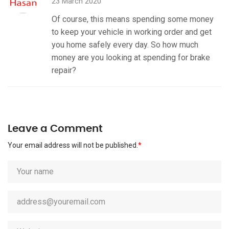
23 March 2020
Of course, this means spending some money
to keep your vehicle in working order and get
you home safely every day. So how much
money are you looking at spending for brake
repair?
Leave a Comment
Your email address will not be published.
*