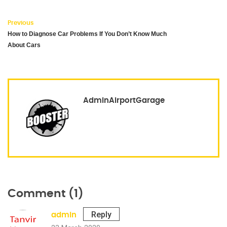
Previous
How to Diagnose Car Problems If You Don’t Know Much
About Cars
AdminAirportGarage
Comment (1)
Reply
admin