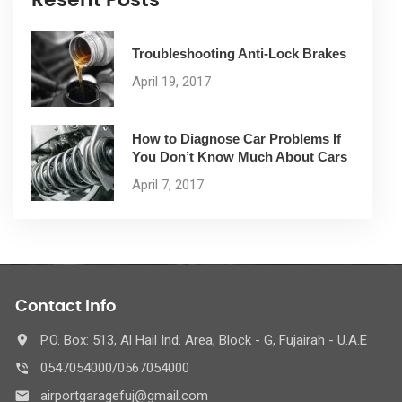
Troubleshooting Anti-Lock Brakes
April 19, 2017
How to Diagnose Car Problems If
You Don’t Know Much About Cars
April 7, 2017
Contact Info
P.O. Box: 513, Al Hail Ind. Area, Block - G, Fujairah - U.A.E
0547054000/0567054000
airportgaragefuj@gmail.com