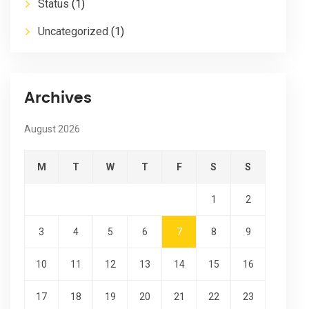
Status
(1)
Uncategorized
(1)
Archives
August 2026
M
T
W
T
F
S
S
1
2
3
4
5
6
7
8
9
10
11
12
13
14
15
16
17
18
19
20
21
22
23