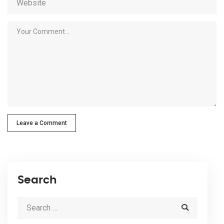
Leave a Comment
Search