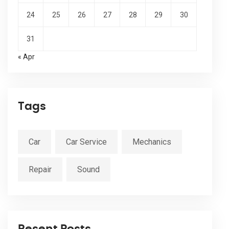
24
25
26
27
28
29
30
31
« Apr
Tags
Car
Car Service
Mechanics
Repair
Sound
Resent Posts