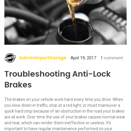
April 19, 2017
1
comment
AdminAirportGarage
Troubleshooting Anti-Lock
Brakes
The brakes on your vehicle work hard every time you drive. When
you slow down in traffic, stop at a red light, or must maneuver a
quick hard stop because of an obstruction in the road your brakes
are at work. Over time the use of your brakes causes normal wear
and tear, which can render them ineffective or useless. It’s
important to have regular maintenance performed on your