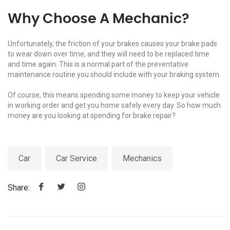
Why Choose A Mechanic?
Unfortunately, the friction of your brakes causes your brake pads
to wear down over time, and they will need to be replaced time
and time again. This is a normal part of the preventative
maintenance routine you should include with your braking system.
Of course, this means spending some money to keep your vehicle
in working order and get you home safely every day. So how much
money are you looking at spending for brake repair?
Car
Car Service
Mechanics
Share: