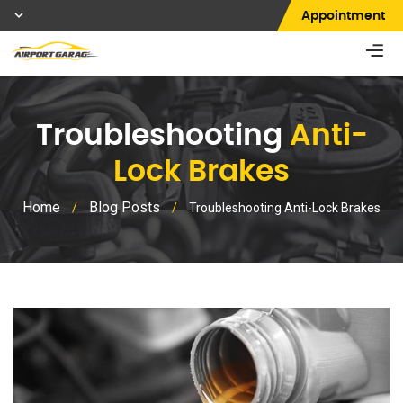
Appointment
Troubleshooting
Anti-
Lock Brakes
Home
Blog Posts
/
/
Troubleshooting Anti-Lock Brakes