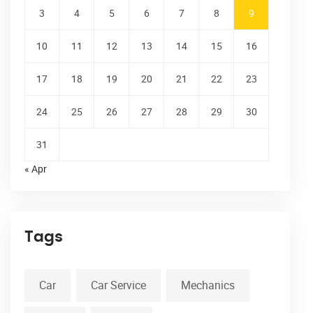
3
4
5
6
7
8
9
10
11
12
13
14
15
16
17
18
19
20
21
22
23
24
25
26
27
28
29
30
31
« Apr
Tags
Car
Car Service
Mechanics