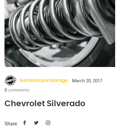
March 20, 2017
AdminAirportGarage
0
comments
Chevrolet Silverado
Share: