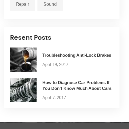
Repair
Sound
Resent Posts
Troubleshooting Anti-Lock Brakes
April 19, 2017
How to Diagnose Car Problems If
You Don’t Know Much About Cars
April 7, 2017