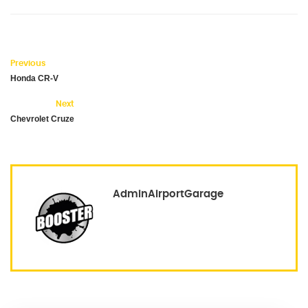
Previous
Honda CR-V
Next
Chevrolet Cruze
AdminAirportGarage