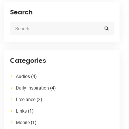
Search
Categories
Audios
(4)
Daily Inspiration
(4)
Freelance
(2)
Links
(1)
Mobile
(1)