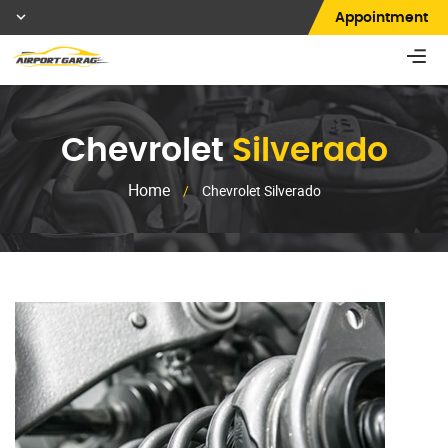
Appointment
Chevrolet
Silverado
Home
/
Chevrolet Silverado