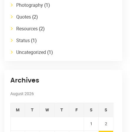
Photography
(1)
Quotes
(2)
Resources
(2)
Status
(1)
Uncategorized
(1)
Archives
August 2026
M
T
W
T
F
S
S
1
2