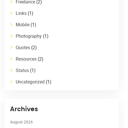
Freelance
(2)
Links
(1)
Mobile
(1)
Photography
(1)
Quotes
(2)
Resources
(2)
Status
(1)
Uncategorized
(1)
Archives
August 2026