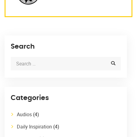
Search
Categories
Audios
(4)
Daily Inspiration
(4)