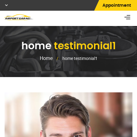
Appointment
home
testimonial1
Home
/
home testimonial1