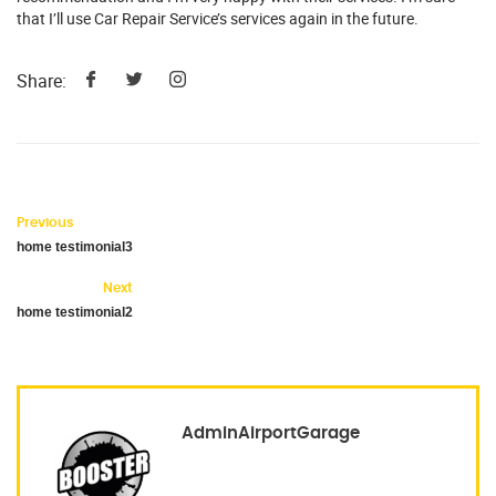
that I’ll use Car Repair Service’s services again in the future.
Share:
Previous
home testimonial3
Next
home testimonial2
AdminAirportGarage