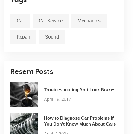
Car
Car Service
Mechanics
Repair
Sound
Resent Posts
Troubleshooting Anti-Lock Brakes
April 19, 2017
How to Diagnose Car Problems If
You Don’t Know Much About Cars
April 7, 2017