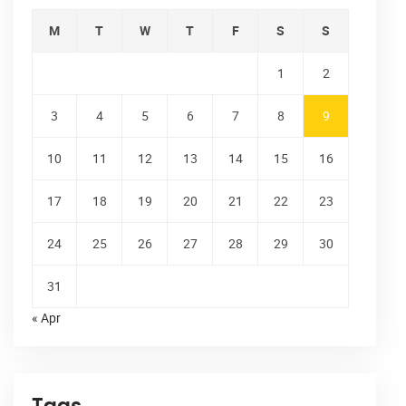
M
T
W
T
F
S
S
1
2
3
4
5
6
7
8
9
10
11
12
13
14
15
16
17
18
19
20
21
22
23
24
25
26
27
28
29
30
31
« Apr
Tags