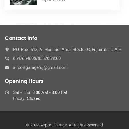
Contact Info
P.O. Box: 513, Al Hail Ind. Area, Block - G, Fujairah - U.A.E
0547054000/0567054000
airportgaragefuj@gmail.com
Opening Hours
Sat - Thu:
8:00 AM - 8:00 PM
Friday:
Closed
© 2024 Airport Garage. All Rights Reserved