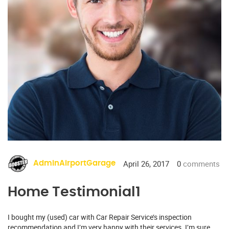
April 26, 2017
0
comments
AdminAirportGarage
Home Testimonial1
I bought my (used) car with Car Repair Service’s inspection
recommendation and I’m very happy with their services. I’m sure