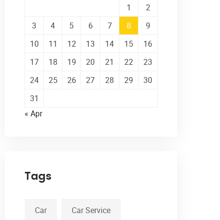
1
2
3
4
5
6
7
8
9
10
11
12
13
14
15
16
17
18
19
20
21
22
23
24
25
26
27
28
29
30
31
« Apr
Tags
Car
Car Service