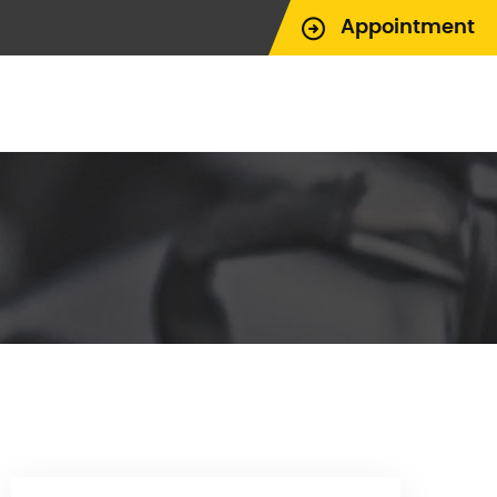
Appointment