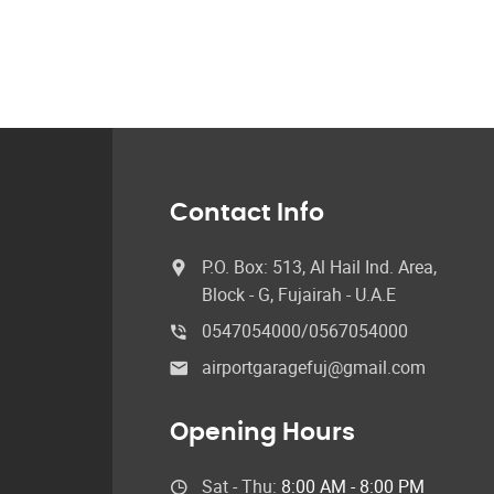
Contact Info
P.O. Box: 513, Al Hail Ind. Area,
Block - G, Fujairah - U.A.E
0547054000/0567054000
airportgaragefuj@gmail.com
Opening Hours
Sat - Thu:
8:00 AM - 8:00 PM