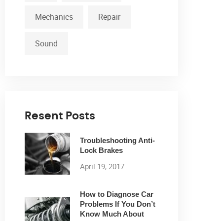
Mechanics
Repair
Sound
Resent Posts
Troubleshooting Anti-
Lock Brakes
April 19, 2017
How to Diagnose Car
Problems If You Don’t
Know Much About