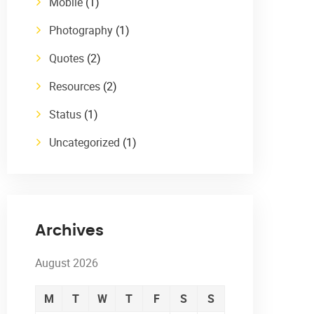
Mobile
(1)
Photography
(1)
Quotes
(2)
Resources
(2)
Status
(1)
Uncategorized
(1)
Archives
August 2026
M
T
W
T
F
S
S