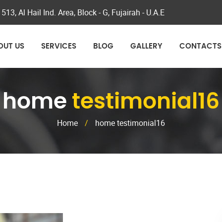
 513, Al Hail Ind. Area, Block - G, Fujairah - U.A.E
OUT US
SERVICES
BLOG
GALLERY
CONTACTS
home
testimonial16
Home
/
home testimonial16