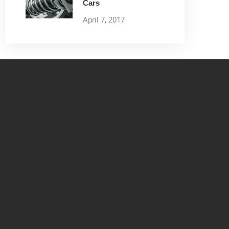
Cars
April 7, 2017