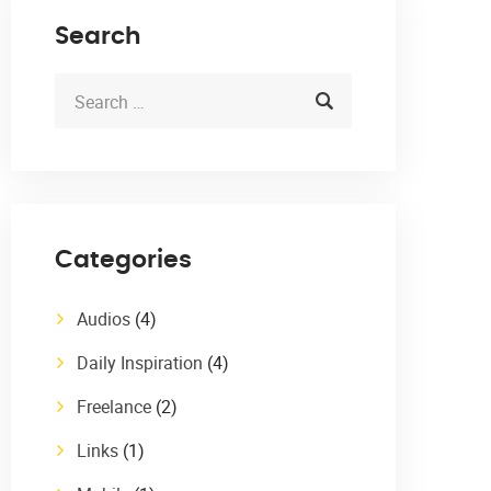
Search
Categories
Audios
(4)
Daily Inspiration
(4)
Freelance
(2)
Links
(1)