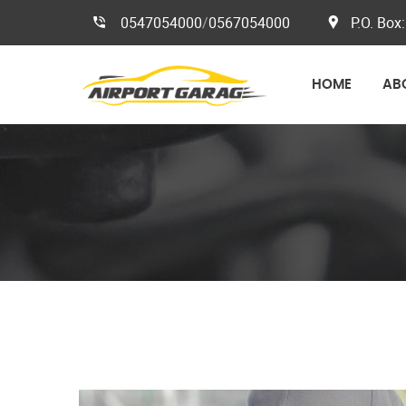
0547054000
/
0567054000
P.O. Box:
HOME
AB