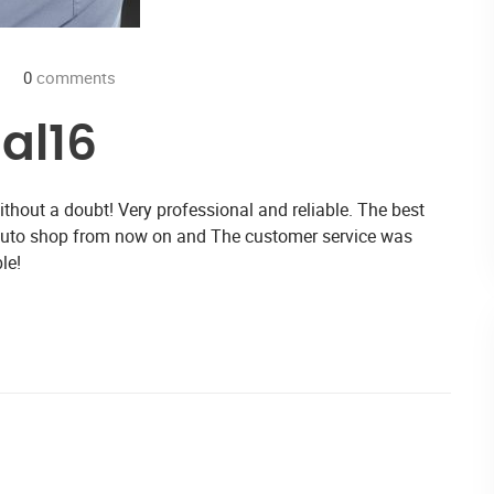
0
comments
al16
hout a doubt! Very professional and reliable. The best
 auto shop from now on and The customer service was
le!