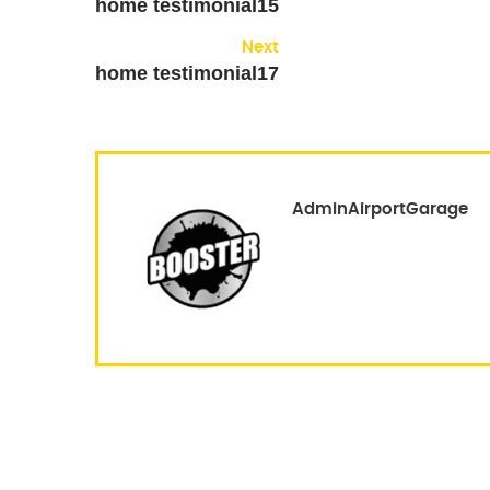
home testimonial15
Next
home testimonial17
AdminAirportGarage