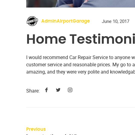
June 10, 2017
AdminAirportGarage
Home Testimoni
I would recommend Car Repair Service to anyone wit
customer service and reasonable prices. My go to
amazing, and they were very polite and knowledgab
Share:
Previous