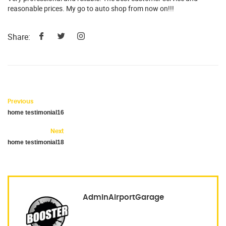
reasonable prices. My go to auto shop from now on!!!
Share:
Previous
home testimonial16
Next
home testimonial18
AdminAirportGarage