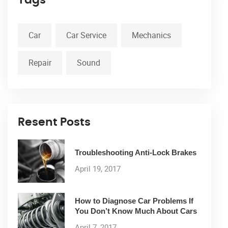
Car
Car Service
Mechanics
Repair
Sound
Resent Posts
Troubleshooting Anti-Lock Brakes
April 19, 2017
How to Diagnose Car Problems If
You Don’t Know Much About Cars
April 7, 2017