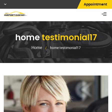
Appointment
home
testimonial17
Home
/
home testimonial17