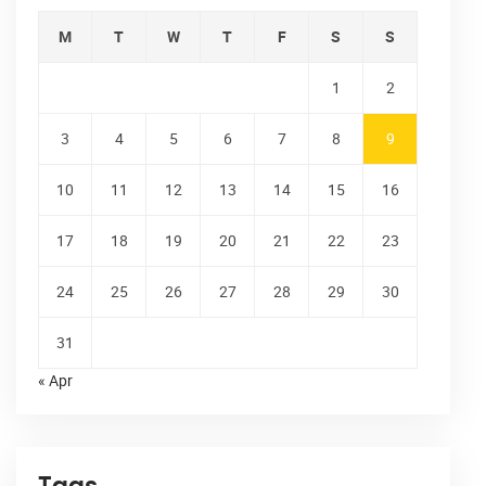
M
T
W
T
F
S
S
1
2
3
4
5
6
7
8
9
10
11
12
13
14
15
16
17
18
19
20
21
22
23
24
25
26
27
28
29
30
31
« Apr
Tags