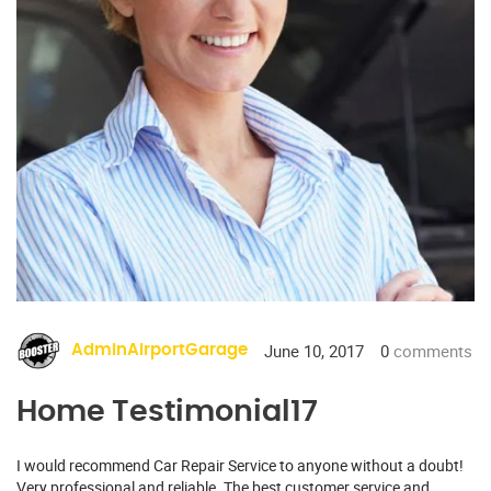
June 10, 2017
0
comments
AdminAirportGarage
Home Testimonial17
I would recommend Car Repair Service to anyone without a doubt!
Very professional and reliable. The best customer service and