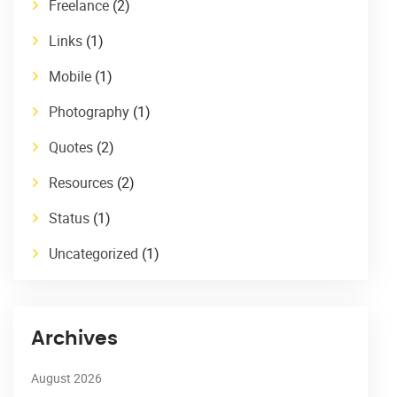
Freelance
(2)
Links
(1)
Mobile
(1)
Photography
(1)
Quotes
(2)
Resources
(2)
Status
(1)
Uncategorized
(1)
Archives
August 2026