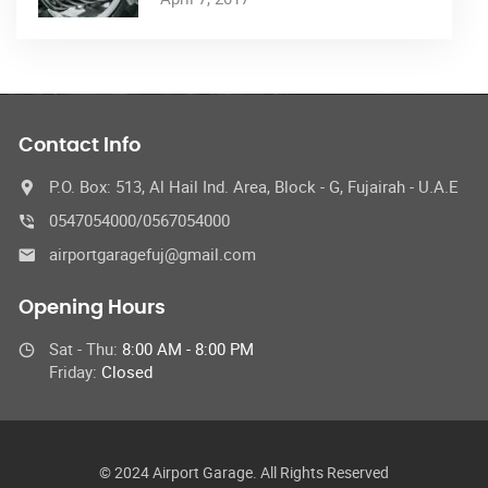
Contact Info
P.O. Box: 513, Al Hail Ind. Area, Block - G, Fujairah - U.A.E
0547054000/0567054000
airportgaragefuj@gmail.com
Opening Hours
Sat - Thu:
8:00 AM - 8:00 PM
Friday:
Closed
© 2024 Airport Garage. All Rights Reserved