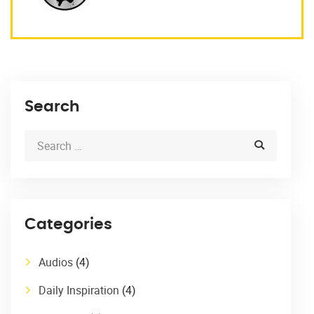
Search
Categories
Audios
(4)
Daily Inspiration
(4)